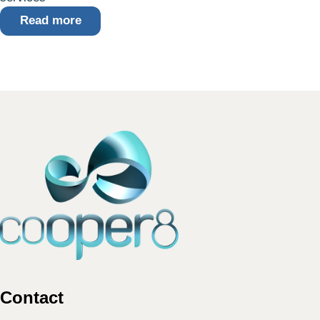
Read more
Contact