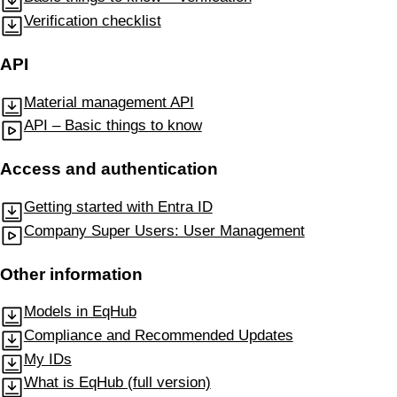
Verification checklist
API
Material management API
API – Basic things to know
Access and authentication
Getting started with Entra ID
Company Super Users: User Management
Other information
Models in EqHub
Compliance and Recommended Updates
My IDs
What is EqHub (full version)