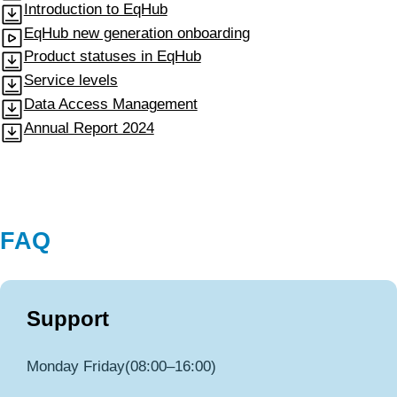
Introduction to EqHub
EqHub new generation onboarding
Product statuses in EqHub
Service levels
Data Access Management
Annual Report 2024
FAQ
Support
Monday Friday(08:00–16:00)