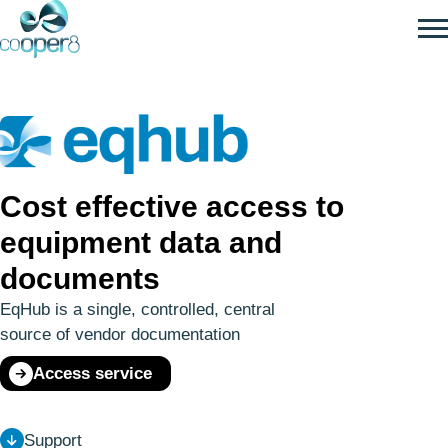
SKIP
TO
MAIN
CONTENT
Cost effective access to
equipment data and
documents
EqHub is a single, controlled, central
source of vendor documentation
Access service
Support