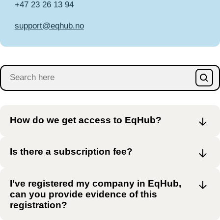
+47 23 26 13 94
support­@eqhub.no
How do we get access to EqHub?
Is there a subscription fee?
I’ve registered my company in EqHub,
can you provide evidence of this
registration?