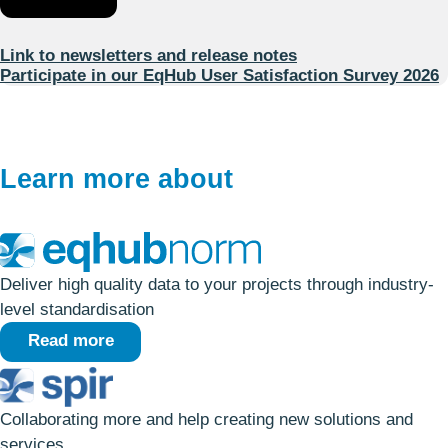
Link to newsletters and release notes
Participate in our EqHub User Satisfaction Survey 2026
Learn more about
Deliver high quality data to your projects through industry-
level standardisation
Read more
Collaborating more and help creating new solutions and
services