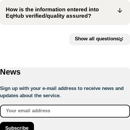
How is the information entered into
EqHub verified/quality assured?
Show all questions
News
Sign up with your e-mail address to receive news and
updates about the service.