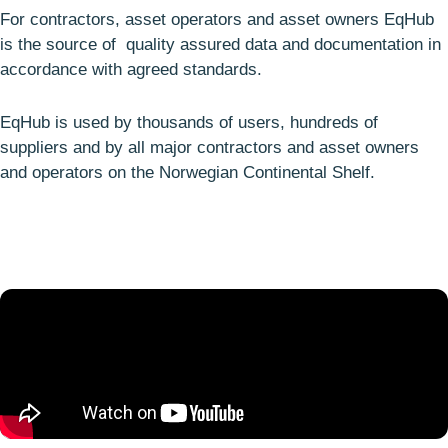
For contractors, asset operators and asset owners EqHub
is the source of quality assured data and documentation in
accordance with agreed standards.
EqHub is used by thousands of users, hundreds of
suppliers and by all major contractors and asset owners
and operators on the Norwegian Continental Shelf.