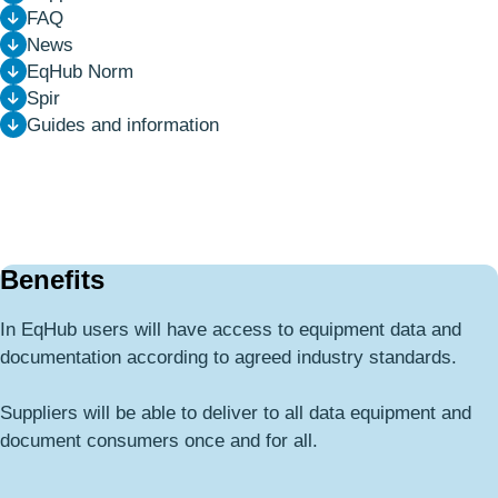
FAQ
News
EqHub Norm
Spir
Guides and information
Benefits
In EqHub users will have access to equipment data and
documentation according to agreed industry standards.
Suppliers will be able to deliver to all data equipment and
document consumers once and for all.