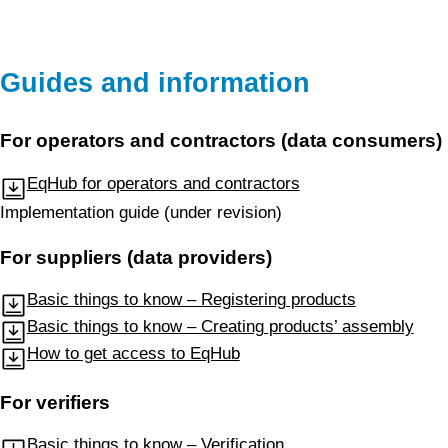
Guides and information
For operators and contractors (data consumers)
EqHub for operators and contractors
Implementation guide (under revision)
For suppliers (data providers)
Basic things to know – Registering products
Basic things to know – Creating products’ assembly
How to get access to EqHub
For verifiers
Basic things to know – Verification