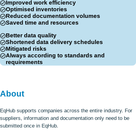
Improved work efficiency
Optimised inventories
Reduced documentation volumes
Saved time and resources
Better data quality
Shortened data delivery schedules
Mitigated risks
Always according to standards and
requirements
About
EqHub supports companies across the entire industry. For
suppliers, information and documentation only need to be
submitted once in EqHub.