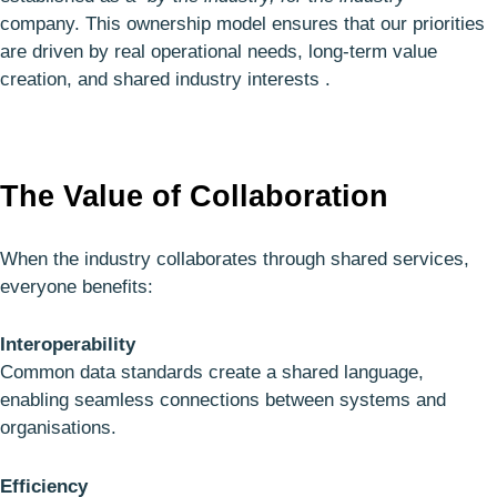
company. This ownership model ensures that our priorities
are driven by real operational needs, long‑term value
creation, and shared industry interests .
The Value of Collaboration
When the industry collaborates through shared services,
everyone benefits:
Interoperability
Common data standards create a shared language,
enabling seamless connections between systems and
organisations.
Efficiency