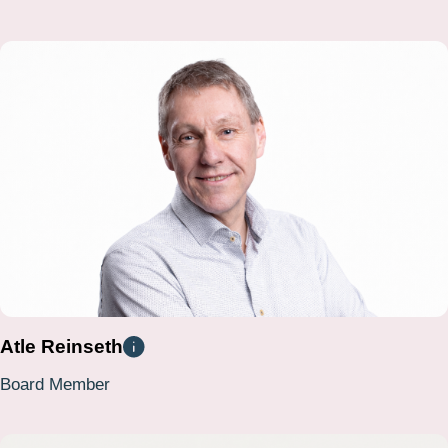
Atle Reinseth
Board Member