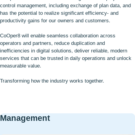
control management, including exchange of plan data, and
has the potential to realize significant efficiency- and
productivity gains for our owners and customers.
CoOper8 will enable seamless collaboration across
operators and partners, reduce duplication and
inefficiencies in digital solutions, deliver reliable, modern
services that can be trusted in daily operations and unlock
measurable value.
Transforming how the industry works together.
Management