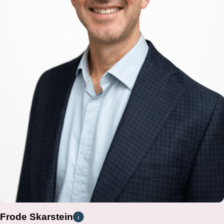
Frode Skarstein