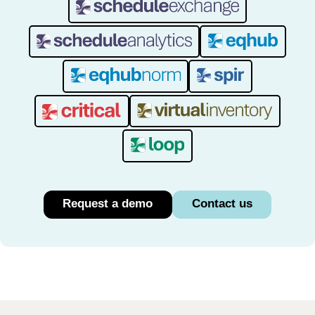
Request a demo
Contact us