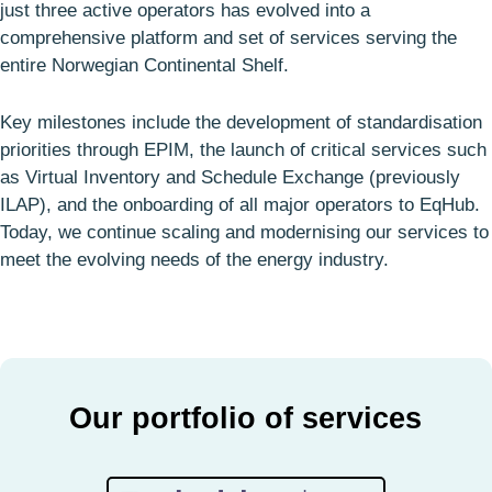
just three active operators has evolved into a
comprehensive platform and set of services serving the
entire Norwegian Continental Shelf.
Key milestones include the development of standardisation
priorities through EPIM, the launch of critical services such
as Virtual Inventory and Schedule Exchange (previously
ILAP), and the onboarding of all major operators to EqHub.
Today, we continue scaling and modernising our services to
meet the evolving needs of the energy industry.
Our portfolio of services