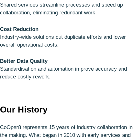
Shared services streamline processes and speed up
collaboration, eliminating redundant work.
Cost Reduction
Industry-wide solutions cut duplicate efforts and lower
overall operational costs.
Better Data Quality
Standardisation and automation improve accuracy and
reduce costly rework.
Our History
CoOper8 represents 15 years of industry collaboration in
the making. What began in 2010 with early services and