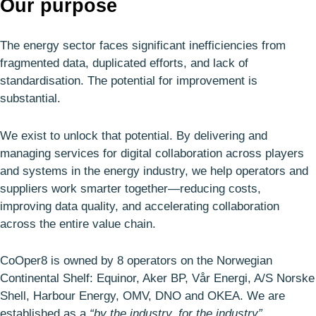
Our purpose
The energy sector faces significant inefficiencies from
fragmented data, duplicated efforts, and lack of
standardisation. The potential for improvement is
substantial.
We exist to unlock that potential. By delivering and
managing services for digital collaboration across players
and systems in the energy industry, we help operators and
suppliers work smarter together—reducing costs,
improving data quality, and accelerating collaboration
across the entire value chain.
CoOper8 is owned by 8 operators on the Norwegian
Continental Shelf: Equinor, Aker BP, Vår Energi, A/S Norske
Shell, Harbour Energy, OMV, DNO and OKEA. We are
established as a
“by the industry, for the industry”