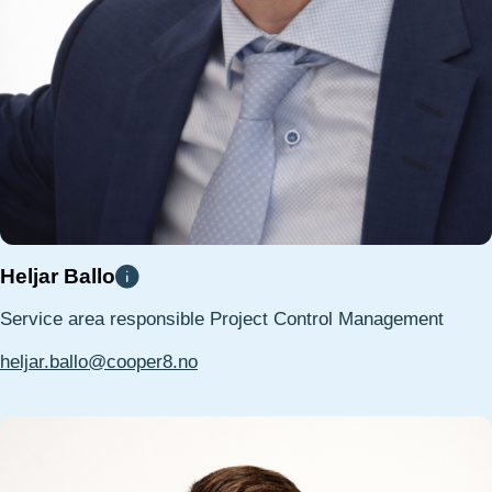
Heljar Ballo
Service area responsible Project Control Management
heljar.ballo@cooper8.no