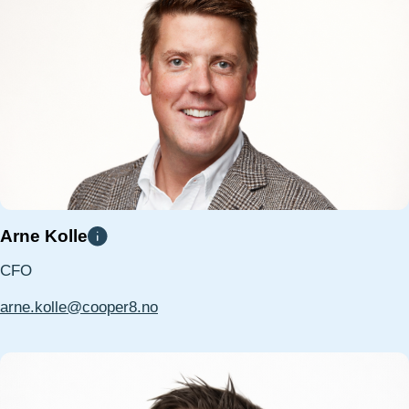
Arne Kolle
CFO
arne.kolle@cooper8.no