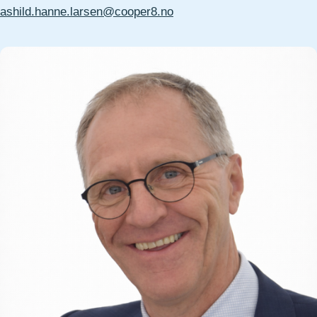
ashild.hanne.larsen@cooper8.no