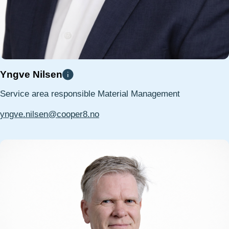
Yngve Nilsen
Service area responsible Material Management
yngve.nilsen@cooper8.no