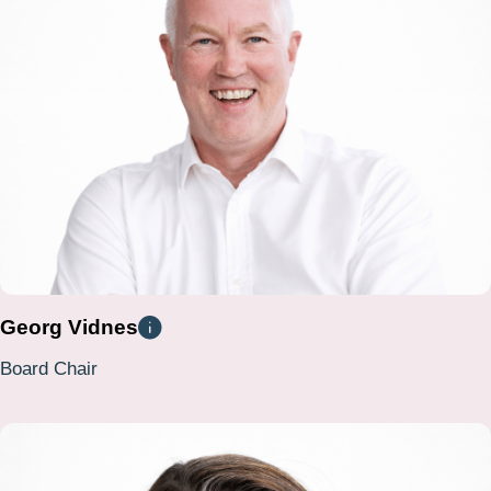
Georg Vidnes
Board Chair