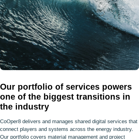
Our portfolio of services powers
one of the biggest transitions in
the industry
CoOper8 delivers and manages shared digital services that
connect players and systems across the energy industry.
Our portfolio covers material management and project