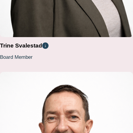
Trine Svalestad
Board Member