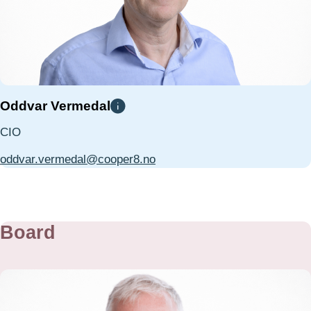
Oddvar Vermedal
CIO
oddvar.vermedal@cooper8.no
Board