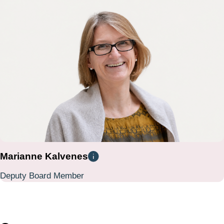
Marianne Kalvenes
Deputy Board Member