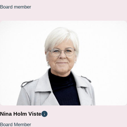
Board member
Nina Holm Viste
Board Member