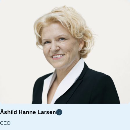
Åshild Hanne Larsen
CEO