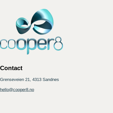
Contact
Grenseveien 21, 4313 Sandnes
hello@cooper8.no