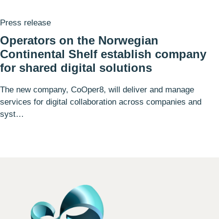
Press release
Operators on the Norwegian
Continental Shelf establish company
for shared digital solutions
The new company, CoOper8, will deliver and manage
services for digital collaboration across companies and
syst…