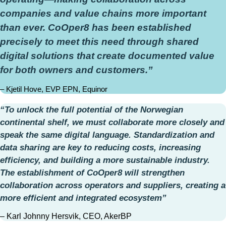
companies and value chains more important
than ever. CoOper8 has been established
precisely to meet this need through shared
digital solutions that create documented value
for both owners and customers.”
– Kjetil Hove, EVP EPN, Equinor
“To unlock the full potential of the Norwegian
continental shelf, we must collaborate more closely and
speak the same digital language. Standardization and
data sharing are key to reducing costs, increasing
efficiency, and building a more sustainable industry.
The establishment of CoOper8 will strengthen
collaboration across operators and suppliers, creating a
more efficient and integrated ecosystem”
– Karl Johnny Hersvik, CEO, AkerBP