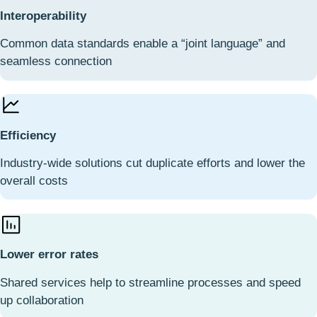
Interoperability
Common data standards enable a “joint language” and
seamless connection
Efficiency
Industry-wide solutions cut duplicate efforts and lower the
overall costs
Lower error rates
Shared services help to streamline processes and speed
up collaboration