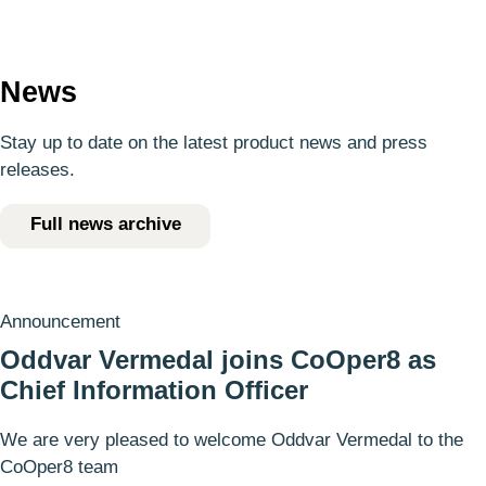
News
Stay up to date on the latest product news and press
releases.
Full news archive
Announcement
Oddvar Vermedal joins CoOper8 as
Chief Information Officer
We are very pleased to welcome Oddvar Vermedal to the
CoOper8 team