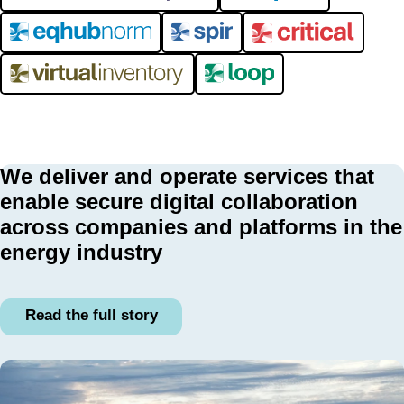
We deliver and operate services that
enable secure digital collaboration
across companies and platforms in the
energy industry
Read the full story