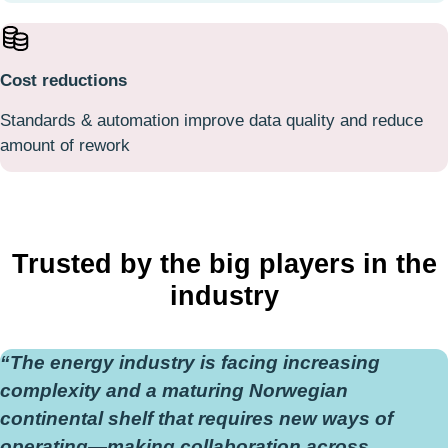
Cost reductions
Standards & automation improve data quality and reduce
amount of rework
Trusted by the big players in the
industry
“The energy industry is facing increasing
complexity and a maturing Norwegian
continental shelf that requires new ways of
operating—making collaboration across