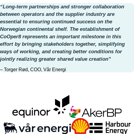
“Long‑term partnerships and stronger collaboration
between operators and the supplier industry are
essential to ensuring continued success on the
Norwegian continental shelf. The establishment of
CoOper8 represents an important milestone in this
effort by bringing stakeholders together, simplifying
ways of working, and creating better conditions for
jointly realizing greater shared value creation”
– Torger Rød, COO, Vår Energi