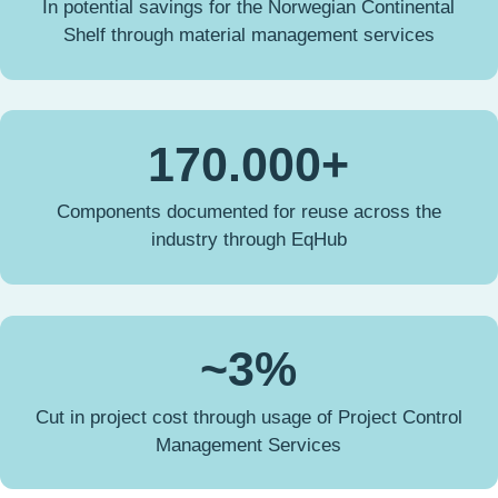
In potential savings for the Norwegian Continental
Shelf through material management services
170.000+
Components documented for reuse across the
industry through EqHub
~3%
Cut in project cost through usage of Project Control
Management Services