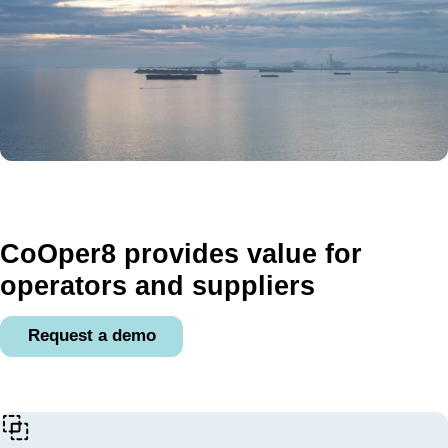
CoOper8 provides value for
operators and suppliers
Request a demo