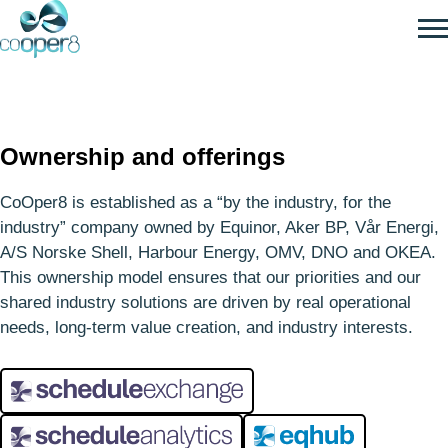
SKIP
TO
MAIN
CONTENT
For the industry
Ownership and offerings
– by the industry
CoOper8 is established as a “by the industry, for the
industry” company owned by Equinor, Aker BP, Vår Energi,
A/S Norske Shell, Harbour Energy, OMV, DNO and OKEA.
This ownership model ensures that our priorities and our
shared industry solutions are driven by real operational
needs, long‑term value creation, and industry interests.