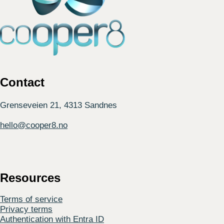
Contact
Grenseveien 21, 4313 Sandnes
hello@cooper8.no
Resources
Terms of service
Privacy terms
Authentication with Entra ID