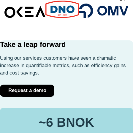
Take a leap forward
Using our services customers have seen a dramatic
increase in quantifiable metrics, such as efficiency gains
and cost savings.
Request a demo
~6 BNOK